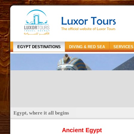
EGYPT DESTINATIONS
DIVING & RED SEA
SERVICES
Egypt, where it all begins
Ancient Egypt