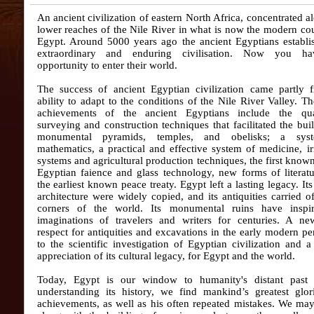
An ancient civilization of eastern North Africa, concentrated a
lower reaches of the Nile River in what is now the modern co
Egypt. Around 5000 years ago the ancient Egyptians establi
extraordinary and enduring civilisation. Now you ha
opportunity to enter their world.
The success of ancient Egyptian civilization came partly f
ability to adapt to the conditions of the Nile River Valley. 
achievements of the ancient Egyptians include the qua
surveying and construction techniques that facilitated the bui
monumental pyramids, temples, and obelisks; a sys
mathematics, a practical and effective system of medicine, ir
systems and agricultural production techniques, the first know
Egyptian faience and glass technology, new forms of literat
the earliest known peace treaty. Egypt left a lasting legacy. Its
architecture were widely copied, and its antiquities carried of
corners of the world. Its monumental ruins have inspi
imaginations of travelers and writers for centuries. A ne
respect for antiquities and excavations in the early modern pe
to the scientific investigation of Egyptian civilization and a
appreciation of its cultural legacy, for Egypt and the world.
Today, Egypt is our window to humanity's distant past
understanding its history, we find mankind’s greatest glor
achievements, as well as his often repeated mistakes. We ma