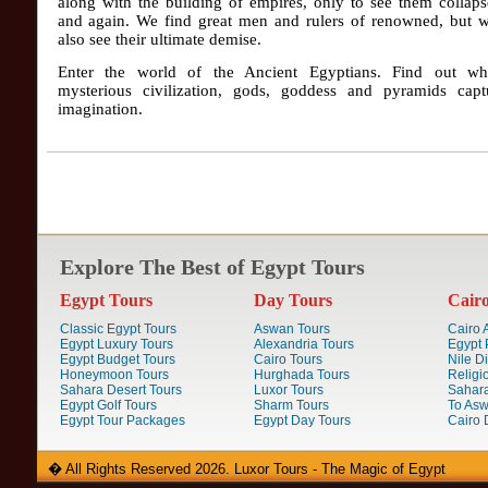
along with the building of empires, only to see them collap
and again. We find great men and rulers of renowned, but w
also see their ultimate demise.
Enter the world of the Ancient Egyptians. Find out wh
mysterious civilization, gods, goddess and pyramids capt
imagination.
Explore The Best of Egypt Tours
Egypt Tours
Day Tours
Cair
Classic Egypt Tours
Aswan Tours
Cairo A
Egypt Luxury Tours
Alexandria Tours
Egypt 
Egypt Budget Tours
Cairo Tours
Nile D
Honeymoon Tours
Hurghada Tours
Religi
Sahara Desert Tours
Luxor Tours
Sahara
Egypt Golf Tours
Sharm Tours
To Aswa
Egypt Tour Packages
Egypt Day Tours
Cairo 
� All Rights Reserved 2026. Luxor Tours - The Magic of Egypt