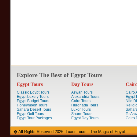
Explore The Best of Egypt Tours
Egypt Tours
Day Tours
Cair
Classic Egypt Tours
Aswan Tours
Cairo A
Egypt Luxury Tours
Alexandria Tours
Egypt 
Egypt Budget Tours
Cairo Tours
Nile D
Honeymoon Tours
Hurghada Tours
Religi
Sahara Desert Tours
Luxor Tours
Sahara
Egypt Golf Tours
Sharm Tours
To Aswa
Egypt Tour Packages
Egypt Day Tours
Cairo 
� All Rights Reserved 2026. Luxor Tours - The Magic of Egypt