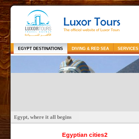
EGYPT DESTINATIONS
DIVING & RED SEA
SERVICES
Egypt, where it all begins
Egyptian cities2