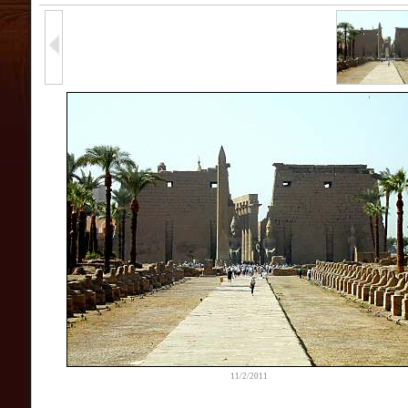
11/2/2011