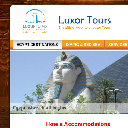
EGYPT DESTINATIONS
DIVING & RED SEA
SERVICES
Egypt, where it all begins
Hotels Accommodations