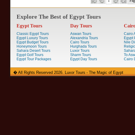
1
Pag
Explore The Best of Egypt Tours
Egypt Tours
Day Tours
Cair
Classic Egypt Tours
Aswan Tours
Cairo A
Egypt Luxury Tours
Alexandria Tours
Egypt 
Egypt Budget Tours
Cairo Tours
Nile D
Honeymoon Tours
Hurghada Tours
Religi
Sahara Desert Tours
Luxor Tours
Sahara
Egypt Golf Tours
Sharm Tours
To Aswa
Egypt Tour Packages
Egypt Day Tours
Cairo 
� All Rights Reserved 2026. Luxor Tours - The Magic of Egypt