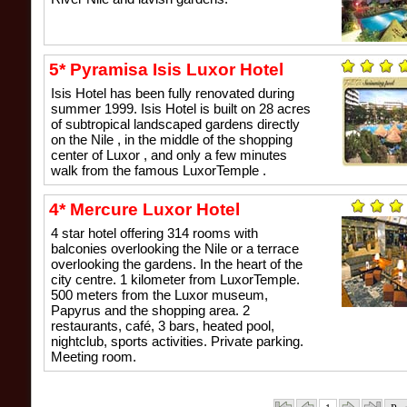
5* Pyramisa Isis Luxor Hotel
Isis Hotel has been fully renovated during
summer 1999. Isis Hotel is built on 28 acres
of subtropical landscaped gardens directly
on the Nile , in the middle of the shopping
center of Luxor , and only a few minutes
walk from the famous LuxorTemple .
4* Mercure Luxor Hotel
4 star hotel offering 314 rooms with
balconies overlooking the Nile or a terrace
overlooking the gardens. In the heart of the
city centre. 1 kilometer from LuxorTemple.
500 meters from the Luxor museum,
Papyrus and the shopping area. 2
restaurants, café, 3 bars, heated pool,
nightclub, sports activities. Private parking.
Meeting room.