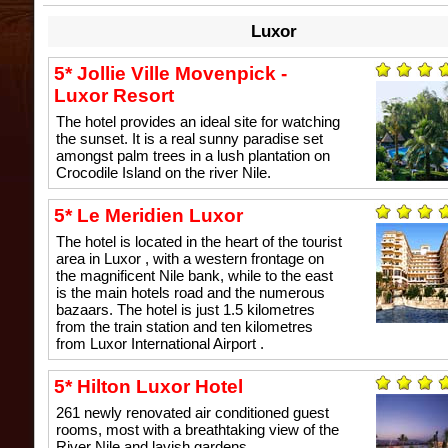
Luxor
5* Jollie Ville Movenpick -
Luxor Resort
The hotel provides an ideal site for watching
the sunset. It is a real sunny paradise set
amongst palm trees in a lush plantation on
Crocodile Island on the river Nile.
5* Le Meridien Luxor
The hotel is located in the heart of the tourist
area in Luxor , with a western frontage on
the magnificent Nile bank, while to the east
is the main hotels road and the numerous
bazaars. The hotel is just 1.5 kilometres
from the train station and ten kilometres
from Luxor International Airport .
5* Hilton Luxor Hotel
261 newly renovated air conditioned guest
rooms, most with a breathtaking view of the
River Nile and lavish gardens.