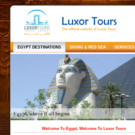
EGYPT DESTINATIONS
DIVING & RED SEA
SERVICES
Egypt, where it all begins
Welcome To Egypt, Welcome To Luxor Tours