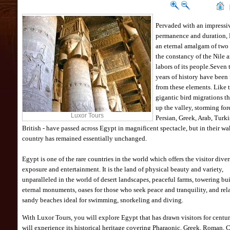
Pervaded with an impressiv
permanence and duration, 
an eternal amalgam of two 
the constancy of the Nile 
labors of its people.Seven
years of history have been
from these elements. Like 
gigantic bird migrations t
up the valley, storming for
Luxor Tours
Persian, Greek, Arab, Turk
British - have passed across Egypt in magnificent spectacle, but in their wa
country has remained essentially unchanged.
Egypt is one of the rare countries in the world which offers the visitor diver
exposure and entertainment. It is the land of physical beauty and variety,
unparalleled in the world of desert landscapes, peaceful farms, towering bu
eternal monuments, oases for those who seek peace and tranquility, and rel
sandy beaches ideal for swimming, snorkeling and diving.
With Luxor Tours, you will explore Egypt that has drawn visitors for centur
will experience its historical heritage covering Pharaonic, Greek, Roman, 