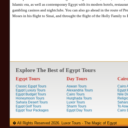
Islamic era, as well as contemporary Egypt with its modern hotels, restauran
gambling casinos and nightclubs. You can also go ahead in the route of Pr
Moses in his flight to Sinai, and throught the flight of the Holly Family to 
Explore The Best of Egypt Tours
Egypt Tours
Day Tours
Cair
Classic Egypt Tours
Aswan Tours
Cairo A
Egypt Luxury Tours
Alexandria Tours
Egypt 
Egypt Budget Tours
Cairo Tours
Nile D
Honeymoon Tours
Hurghada Tours
Religi
Sahara Desert Tours
Luxor Tours
Sahara
Egypt Golf Tours
Sharm Tours
To Aswa
Egypt Tour Packages
Egypt Day Tours
Cairo 
� All Rights Reserved 2026. Luxor Tours - The Magic of Egypt