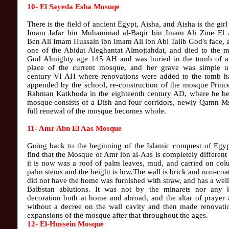
10- El Sayeda Esha Mosuqe
There is the field of ancient Egypt, Aisha, and Aisha is the gir
Imam Jafar bin Muhammad al-Baqir bin Imam Ali Zine El 
Ben Ali Imam Hussain ibn Imam Ali ibn Abi Talib God's face,
one of the Abidat Aleghantat Almojtahdat, and died to the m
God Almighty age 145 AH and was buried in the tomb of a
place of the current mosque, and her grave was simple un
century VI AH where renovations were added to the tomb h
appended by the school, re-construction of the mosque Princ
Rahman Katkhoda in the eighteenth century AD, where he b
mosque consists of a Dish and four corridors, newly Qamn Ms
full renewal of the mosque becomes whole.
11- Amr Abn El Aas Mosque
Going back to the beginning of the Islamic conquest of Egyp
find that the Mosque of Amr ibn al-Aas is completely different
it is now was a roof of palm leaves, mud, and carried on co
palm stems and the height is low.The wall is brick and non-coa
did not have the home was furnished with straw, and has a we
Balbstan ablutions. It was not by the minarets nor any 
decoration both at home and abroad, and the altar of prayer 
without a decree on the wall cavity and then made renovati
expansions of the mosque after that throughout the ages.
12- El-Hussein Mosque