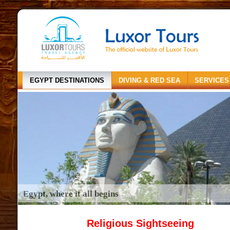
EGYPT DESTINATIONS
DIVING & RED SEA
SERVICES
Egypt, where it all begins
Religious Sightseeing