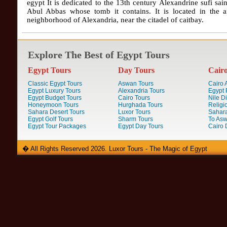
egypt It is dedicated to the 13th century Alexandrine sufi sai
Abul Abbas whose tomb it contains. It is located in the a
neighborhood of Alexandria, near the citadel of caitbay.
Explore The Best of Egypt Tours
Egypt Tours
Day Tours
Cair
Classic Egypt Tours
Aswan Tours
Cairo A
Egypt Luxury Tours
Alexandria Tours
Egypt 
Egypt Budget Tours
Cairo Tours
Nile D
Honeymoon Tours
Hurghada Tours
Religi
Sahara Desert Tours
Luxor Tours
Sahara
Egypt Golf Tours
Sharm Tours
To Aswa
Egypt Tour Packages
Egypt Day Tours
Cairo 
� All Rights Reserved 2026. Luxor Tours - The Magic of Egypt