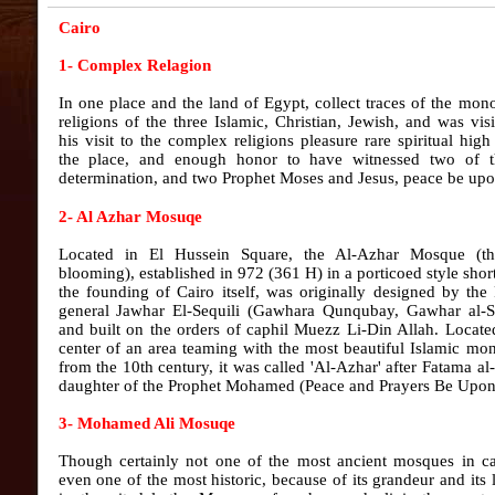
Cairo
1- Complex Relagion
In one place and the land of Egypt, collect traces of the mono
religions of the three Islamic, Christian, Jewish, and was vis
his visit to the complex religions pleasure rare spiritual hig
the place, and enough honor to have witnessed two of th
determination, and two Prophet Moses and Jesus, peace be upo
2- Al Azhar Mosuqe
Located in El Hussein Square, the Al-Azhar Mosque (t
blooming), established in 972 (361 H) in a porticoed style short
the founding of Cairo itself, was originally designed by the
general Jawhar El-Sequili (Gawhara Qunqubay, Gawhar al-S
and built on the orders of caphil Muezz Li-Din Allah. Locate
center of an area teaming with the most beautiful Islamic m
from the 10th century, it was called 'Al-Azhar' after Fatama al
daughter of the Prophet Mohamed (Peace and Prayers Be Upon
3- Mohamed Ali Mosuqe
Though certainly not one of the most ancient mosques in ca
even one of the most historic, because of its grandeur and its 