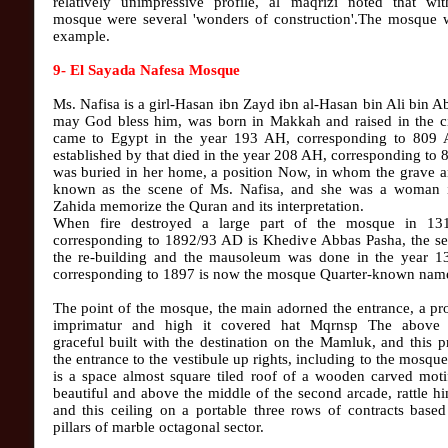
relatively unimpressive profile, al maqrizi noted that wit
mosque were several 'wonders of construction'.The mosque w
example.
9- El Sayada Nafesa Mosque
Ms. Nafisa is a girl-Hasan ibn Zayd ibn al-Hasan bin Ali bin Ab
may God bless him, was born in Makkah and raised in the ci
came to Egypt in the year 193 AH, corresponding to 809
established by that died in the year 208 AH, corresponding to
was buried in her home, a position Now, in whom the grave a
known as the scene of Ms. Nafisa, and she was a woman i
Zahida memorize the Quran and its interpretation.
When fire destroyed a large part of the mosque in 1
corresponding to 1892/93 AD is Khedive Abbas Pasha, the se
the re-building and the mausoleum was done in the year 
corresponding to 1897 is now the mosque Quarter-known nam
The point of the mosque, the main adorned the entrance, a p
imprimatur and high it covered hat Mqrnsp The above
graceful built with the destination on the Mamluk, and this 
the entrance to the vestibule up rights, including to the mosqu
is a space almost square tiled roof of a wooden carved moti
beautiful and above the middle of the second arcade, rattle h
and this ceiling on a portable three rows of contracts base
pillars of marble octagonal sector.