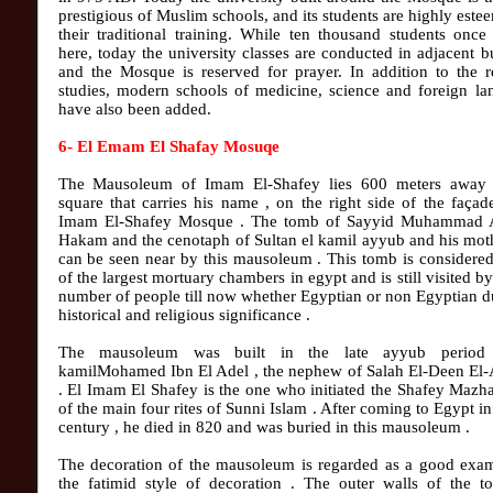
prestigious of Muslim schools, and its students are highly este
their traditional training. While ten thousand students once
here, today the university classes are conducted in adjacent b
and the Mosque is reserved for prayer. In addition to the r
studies, modern schools of medicine, science and foreign la
have also been added.
6- El Emam El Shafay Mosuqe
The Mausoleum of Imam El-Shafey lies 600 meters away
square that carries his name , on the right side of the façad
Imam El-Shafey Mosque . The tomb of Sayyid Muhammad 
Hakam and the cenotaph of Sultan el kamil ayyub and his mot
can be seen near by this mausoleum . This tomb is considere
of the largest mortuary chambers in egypt and is still visited by
number of people till now whether Egyptian or non Egyptian du
historical and religious significance .
The mausoleum was built in the late ayyub period
kamilMohamed Ibn El Adel , the nephew of Salah El-Deen El
. El Imam El Shafey is the one who initiated the Shafey Mazh
of the main four rites of Sunni Islam . After coming to Egypt in
century , he died in 820 and was buried in this mausoleum .
The decoration of the mausoleum is regarded as a good exam
the fatimid style of decoration . The outer walls of the t