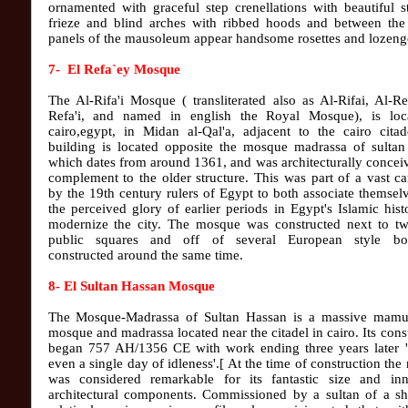
ornamented with graceful step crenellations with beautiful 
frieze and blind arches with ribbed hoods and between the
panels of the mausoleum appear handsome rosettes and lozenge
7- El Refa`ey Mosque
The Al-Rifa'i Mosque ( transliterated also as Al-Rifai, Al-Re
Refa'i, and named in english the Royal Mosque), is loc
cairo,egypt, in Midan al-Qal'a, adjacent to the cairo citad
building is located opposite the mosque madrassa of sultan
which dates from around 1361, and was architecturally concei
complement to the older structure. This was part of a vast 
by the 19th century rulers of Egypt to both associate themsel
the perceived glory of earlier periods in Egypt's Islamic his
modernize the city. The mosque was constructed next to tw
public squares and off of several European style bo
constructed around the same time.
8- El Sultan Hassan Mosque
The Mosque-Madrassa of Sultan Hassan is a massive mamu
mosque and madrassa located near the citadel in cairo. Its cons
began 757 AH/1356 CE with work ending three years later '
even a single day of idleness'.[ At the time of construction th
was considered remarkable for its fantastic size and inn
architectural components. Commissioned by a sultan of a sh