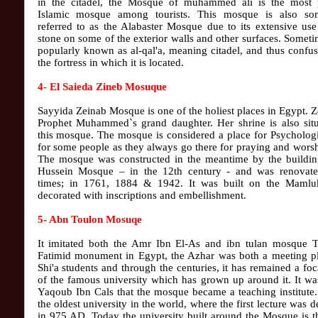
in the citadel, the Mosque of muhammed ali is the most 
Islamic mosque among tourists. This mosque is also so
referred to as the Alabaster Mosque due to its extensive use
stone on some of the exterior walls and other surfaces. Sometim
popularly known as al-qal'a, meaning citadel, and thus confu
the fortress in which it is located.
4- El Saieda Zineb Mosuque
Sayyida Zeinab Mosque is one of the holiest places in Egypt. Z
Prophet Muhammed`s grand daughter. Her shrine is also situ
this mosque. The mosque is considered a place for Psychologi
for some people as they always go there for praying and wors
The mosque was constructed in the meantime by the buildin
Hussein Mosque – in the 12th century - and was renovate
times; in 1761, 1884 & 1942. It was built on the Mamluk
decorated with inscriptions and embellishment.
5- Abn Toulon Mosuqe
It imitated both the Amr Ibn El-As and ibn tulan mosque Th
Fatimid monument in Egypt, the Azhar was both a meeting pl
Shi'a students and through the centuries, it has remained a foc
of the famous university which has grown up around it. It w
Yaqoub Ibn Cals that the mosque became a teaching institute.
the oldest university in the world, where the first lecture was d
in 975 AD. Today the university built around the Mosque is 