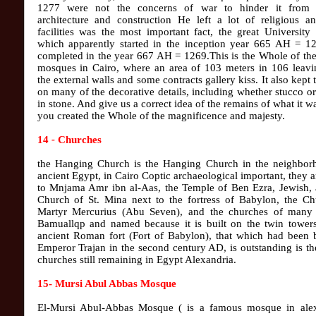
1277 were not the concerns of war to hinder it from i
architecture and construction He left a lot of religious an
facilities was the most important fact, the great University
which apparently started in the inception year 665 AH = 1
completed in the year 667 AH = 1269.This is the Whole of the
mosques in Cairo, where an area of ​​103 meters in 106 leav
the external walls and some contracts gallery kiss. It also kept 
on many of the decorative details, including whether stucco o
in stone. And give us a correct idea of the remains of what it 
you created the Whole of the magnificence and majesty.
14
-
Churches
the Hanging Church is the Hanging Church in the neighbor
ancient Egypt, in Cairo Coptic archaeological important, they a
to Mnjama Amr ibn al-Aas, the Temple of Ben Ezra, Jewish, 
Church of St. Mina next to the fortress of Babylon, the Ch
Martyr Mercurius (Abu Seven), and the churches of many 
Bamuallqp and named because it is built on the twin towers
ancient Roman fort (Fort of Babylon), that which had been b
Emperor Trajan in the second century AD, is outstanding is th
churches still remaining in Egypt Alexandria.
15- Mursi Abul Abbas Mosque
El-Mursi Abul-Abbas Mosque ( is a famous mosque in alex