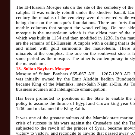
The El-Hussein Mosque sits on the site of the cemetery of the
caliphs. It was entirely rebuilt under the khedive Ismail. Earl
century the remains of the cemetery were discovered while w
being done on the mosque's foundations. There are forty-fou
marble columns that support the wood ceiling. On one side
mosque is the mausoleum which is the oldest part of the 
which was built in 1154 and then modified in 1236. In the m
are the remains of El-Hussein. A cupola with a ceiling that is d
and inlaid with gold surmounts the mausoleum. There 
minarets at the complex. The one on the southwest side is f
same period as the mosque. The other is contemporary in sty
the mausoleum.
13- Sultan Baybars Mosque
Mosque of Sultan Baybars 665-667 AH = 1267-1269 AD. 
was initially owned by the Emir Aladdin Iiedkin Bunduqda
became King of the Mamluks, inter-Salih Najm al-Din. As To
business acumen and intelligence emancipation.
Has been promoted to positions in the State to enable the 
policy to assume the throne of Egypt and Crown king year 6
1260 and nicknamed the King Zahir.
It was one of the greatest sultans of the Mamluk state marine
crisis of success in his wars against the Crusaders and the Ta
subjected to the revolt of the princes of Syria, became mov
victory to victory, and reconcile to Tawfiq that passed away 