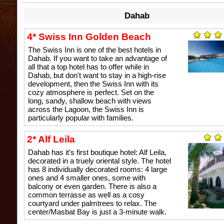
Dahab
4* Swiss Inn Golden Beach
The Swiss Inn is one of the best hotels in
Dahab. If you want to take an advantage of
all that a top hotel has to offer while in
Dahab, but don't want to stay in a high-rise
development, then the Swiss Inn with its
cozy atmosphere is perfect. Set on the
long, sandy, shallow beach with views
across the Lagoon, the Swiss Inn is
particularly popular with families.
2* Alf Leila
Dahab has it’s first boutique hotel: Alf Leila,
decorated in a truely oriental style. The hotel
has 8 individually decorated rooms: 4 large
ones and 4 smaller ones, some with
balcony or even garden. There is also a
common terrasse as well as a cosy
courtyard under palmtrees to relax. The
center/Masbat Bay is just a 3-minute walk.