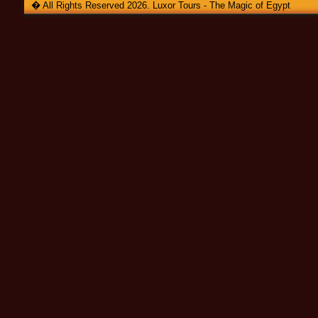
� All Rights Reserved 2026. Luxor Tours - The Magic of Egypt