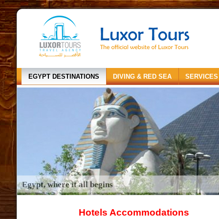
EGYPT DESTINATIONS
DIVING & RED SEA
SERVICES
Egypt, where it all begins
Hotels Accommodations