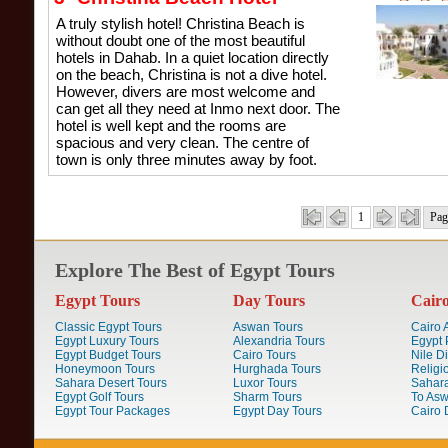
A truly stylish hotel! Christina Beach is
without doubt one of the most beautiful
hotels in Dahab. In a quiet location directly
on the beach, Christina is not a dive hotel.
However, divers are most welcome and
can get all they need at Inmo next door. The
hotel is well kept and the rooms are
spacious and very clean. The centre of
town is only three minutes away by foot.
1
Pag
Explore The Best of Egypt Tours
Egypt Tours
Day Tours
Cair
Classic Egypt Tours
Aswan Tours
Cairo A
Egypt Luxury Tours
Alexandria Tours
Egypt 
Egypt Budget Tours
Cairo Tours
Nile D
Honeymoon Tours
Hurghada Tours
Religi
Sahara Desert Tours
Luxor Tours
Sahara
Egypt Golf Tours
Sharm Tours
To Aswa
Egypt Tour Packages
Egypt Day Tours
Cairo 