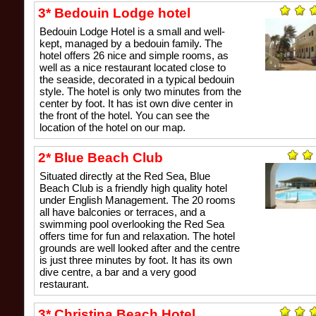
3* Bedouin Lodge hotel
Bedouin Lodge Hotel is a small and well-
kept, managed by a bedouin family. The
hotel offers 26 nice and simple rooms, as
well as a nice restaurant located close to
the seaside, decorated in a typical bedouin
style. The hotel is only two minutes from the
center by foot. It has ist own dive center in
the front of the hotel. You can see the
location of the hotel on our map.
2* Blue Beach Club
Situated directly at the Red Sea, Blue
Beach Club is a friendly high quality hotel
under English Management. The 20 rooms
all have balconies or terraces, and a
swimming pool overlooking the Red Sea
offers time for fun and relaxation. The hotel
grounds are well looked after and the centre
is just three minutes by foot. It has its own
dive centre, a bar and a very good
restaurant.
3* Christina Beach Hotel