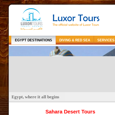
EGYPT DESTINATIONS
DIVING & RED SEA
SERVICES
Egypt, where it all begins
Sahara Desert Tours