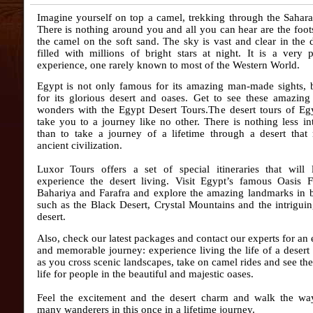
Imagine yourself on top a camel, trekking through the Sahara
There is nothing around you and all you can hear are the foot
the camel on the soft sand. The sky is vast and clear in the
filled with millions of bright stars at night. It is a very 
experience, one rarely known to most of the Western World.
Egypt is not only famous for its amazing man-made sights, b
for its glorious desert and oases. Get to see these amazing
wonders with the Egypt Desert Tours.The desert tours
of Eg
take you to a journey like no other. There is nothing less in
than to take a journey of a lifetime through a desert that
ancient civilization.
Luxor Tours offers a set of special itineraries that will 
experience the desert living. Visit Egypt’s famous Oasis 
Bahariya and Farafra and explore the amazing landmarks in 
such as the Black Desert, Crystal Mountains and the intrigui
desert.
Also, check our latest packages and contact our experts for an 
and memorable journey: experience living the life of a desert 
as you cross scenic landscapes, take on camel rides and see th
life for people in the beautiful and majestic oases.
Feel the excitement and the desert charm and walk the wa
many wanderers in this once in a lifetime journey.