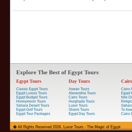
Explore The Best of Egypt Tours
Egypt Tours
Day Tours
Cair
Classic Egypt Tours
Aswan Tours
Cairo A
Egypt Luxury Tours
Alexandria Tours
Egypt 
Egypt Budget Tours
Cairo Tours
Nile D
Honeymoon Tours
Hurghada Tours
Religi
Sahara Desert Tours
Luxor Tours
Sahara
Egypt Golf Tours
Sharm Tours
To Aswa
Egypt Tour Packages
Egypt Day Tours
Cairo 
� All Rights Reserved 2026. Luxor Tours - The Magic of Egypt