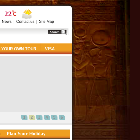
22
|
|
|
News
Contact us
Site Map
 YOUR OWN TOUR
VISA
1
2
3
4
5
6
Plan Your Holiday