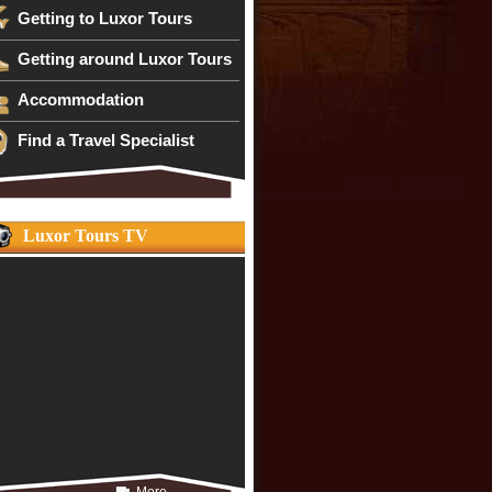
Getting to Luxor Tours
Getting around Luxor Tours
Accommodation
Find a Travel Specialist
Luxor Tours TV