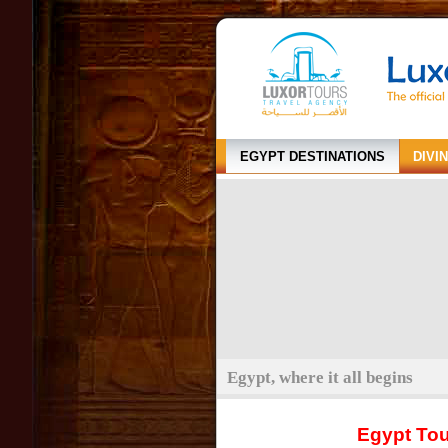
EGYPT DESTINATIONS
DIVI
Egypt, where it all begins
Egypt To