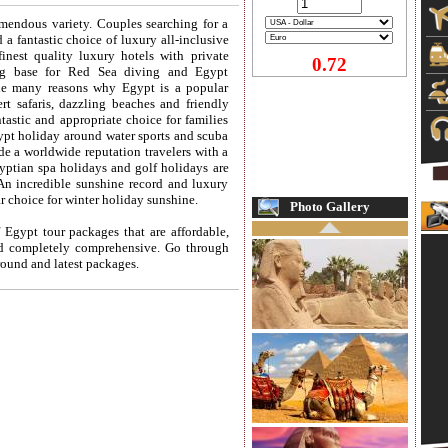
mendous variety. Couples searching for a
 a fantastic choice of luxury all-inclusive
inest quality luxury hotels with private
0.72
ng base for Red Sea diving and Egypt
the many reasons why Egypt is a popular
t safaris, dazzling beaches and friendly
astic and appropriate choice for families
gypt holiday around water sports and scuba
e a worldwide reputation travelers with a
gyptian
spa holidays
and
golf holidays
are
An incredible sunshine record and luxury
 choice for winter holiday sunshine.
Photo Gallery
 Egypt tour packages that are affordable,
nd completely comprehensive. Go through
 round and latest packages.