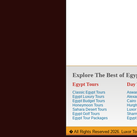
Explore The Best of Egy
Egypt Tours
Day 
Classic Egypt Tours
Aswan
Egypt Luxury Tours
Alexa
Egypt Budget Tours
Cairo
Honeymoon Tours
Hurgh
Sahara Desert Tours
Luxor
Egypt Golf Tours
Sharm
Egypt Tour Packages
Egypt
� All Rights Reserved 2026. Luxor To