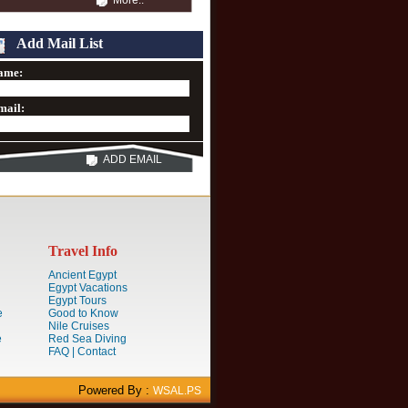
More..
Add Mail List
ame:
mail:
ADD EMAIL
Travel Info
Ancient Egypt
Egypt Vacations
Egypt Tours
e
Good to Know
Nile Cruises
e
Red Sea Diving
FAQ | Contact
Powered By :
WSAL.PS