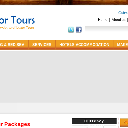
Cairo
|
Home
About us
NG & RED SEA
SERVICES
HOTELS ACCOMMODATION
MAKE
Currency
ur Packages
Converter