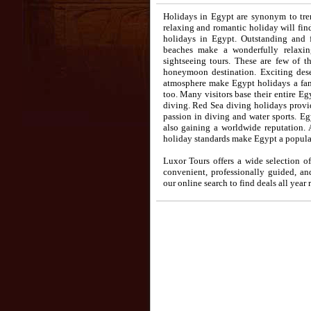
Holidays in Egypt are synonym to tre
relaxing and romantic holiday will find
holidays in Egypt. Outstanding and f
beaches make a wonderfully relaxi
sightseeing tours. These are few of 
honeymoon destination. Exciting deser
atmosphere make Egypt holidays a fant
too. Many visitors base their entire E
diving. Red Sea diving holidays provid
passion in diving and water sports. E
also gaining a worldwide reputation. 
holiday standards make Egypt a popular
Luxor Tours offers a wide selection of
convenient, professionally guided, a
our online search to find deals all year