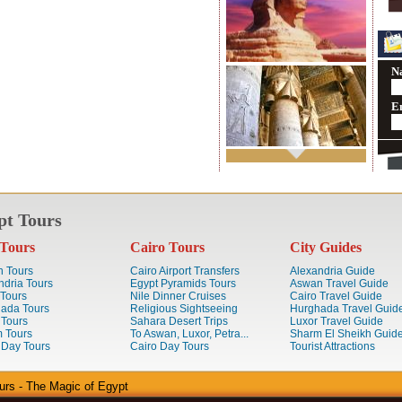
N
E
pt Tours
Tours
Cairo Tours
City Guides
 Tours
Cairo Airport Transfers
Alexandria Guide
ndria Tours
Egypt Pyramids Tours
Aswan Travel Guide
 Tours
Nile Dinner Cruises
Cairo Travel Guide
ada Tours
Religious Sightseeing
Hurghada Travel Guid
 Tours
Sahara Desert Trips
Luxor Travel Guide
 Tours
To Aswan, Luxor, Petra...
Sharm El Sheikh Guid
 Day Tours
Cairo Day Tours
Tourist Attractions
urs - The Magic of Egypt