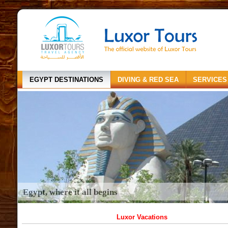
EGYPT DESTINATIONS
DIVING & RED SEA
SERVICES
Egypt, where it all begins
Luxor Vacations