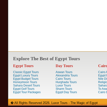
Explore The Best of Egypt Tours
Egypt Tours
Day Tours
Cair
Classic Egypt Tours
Aswan Tours
Cairo A
Egypt Luxury Tours
Alexandria Tours
Egypt 
Egypt Budget Tours
Cairo Tours
Nile D
Honeymoon Tours
Hurghada Tours
Religi
Sahara Desert Tours
Luxor Tours
Sahara
Egypt Golf Tours
Sharm Tours
To Aswa
Egypt Tour Packages
Egypt Day Tours
Cairo 
� All Rights Reserved 2026. Luxor Tours - The Magic of Egypt