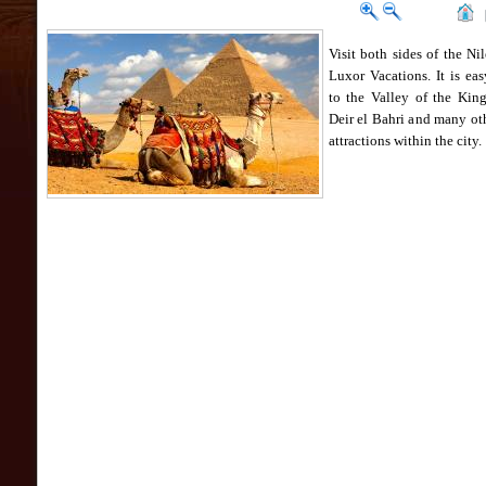
Visit both sides of the Ni
Luxor Vacations. It is eas
to the Valley of the King
Deir el Bahri and many ot
attractions within the city.